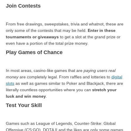
Join Contests
From free drawings, sweepstakes, trivia and whatnot, these are
only some of the contests that may be held.
Enter in these
tournaments or giveaways
to get a slot at the grand prize or
even have a portion of the total prize money.
Play Games of Chance
In most areas, casino-like games that are
paying users real
money
are completely legal. From raffles and lotteries to
digital
slots
as well as games similar to Poker and Blackjack, there are
literally countless opportunities where you can
stretch your
luck and win money
.
Test Your Skill
Games such as League of Legends, Counter-Strike: Global
Offensive (CS:GO), DOTA II and the likes are only some games