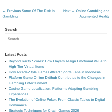
Post
Previous
Next
← Previous
Some Of The Risk In
Next →
Online Gambling and
navigation
post:
post:
Gambling
Augmented Reality
Search
Search
for:
Latest Posts
Beyond Rarity Scores: How Players Assign Emotional Value to
High-Tier Virtual Items
How Arcade-Style Games Attract Sports Fans in Indonesia
Platform Game Online Didihub Contributes to the Changes in
Gambling Entertainment
Casino Game Localization: Platforms Adapting Gambling
Experiences
The Evolution of Online Poker: From Classic Tables to Digital
Dominance
Strategic Techniques for Crash Games 2026