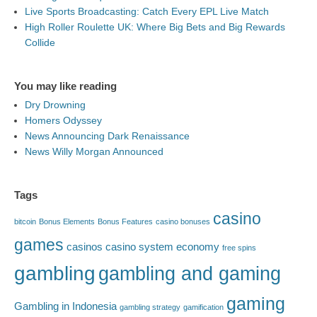
Live Sports Broadcasting: Catch Every EPL Live Match
High Roller Roulette UK: Where Big Bets and Big Rewards
Collide
You may like reading
Dry Drowning
Homers Odyssey
News Announcing Dark Renaissance
News Willy Morgan Announced
Tags
casino
bitcoin
Bonus Elements
Bonus Features
casino bonuses
games
casinos
casino system
economy
free spins
gambling
gambling and gaming
gaming
Gambling in Indonesia
gambling strategy
gamification