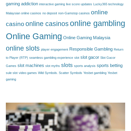
gaming addiction
interactive gaming
live score updates
Lucky365 technology
online
Malaysian online casinos
no deposit
non-Gamstop casinos
online gambling
online casinos
casino
Online Gaming
Online Gaming Malaysia
online slots
Responsible Gambling
player engagement
Return
slot gacor
to Player (RTP)
seamless gambling experience
slot
Slot Gacor
slots
slot machines
sports betting
Games
slot myths
sports analysis
sule slot
video games
Wild Symbols. Scatter Symbols
Yesbet gambling
Yesbet
gaming