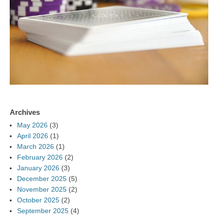
Archives
May 2026
(3)
April 2026
(1)
March 2026
(1)
February 2026
(2)
January 2026
(3)
December 2025
(5)
November 2025
(2)
October 2025
(2)
September 2025
(4)