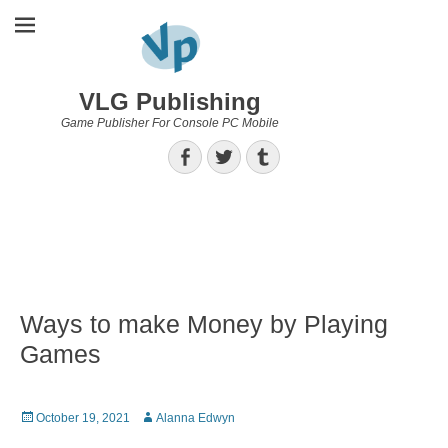
VLG Publishing
Game Publisher For Console PC Mobile
Facebook
Twitter
Tumblr
Ways to make Money by Playing
Games
Posted
Author
October 19, 2021
Alanna Edwyn
on