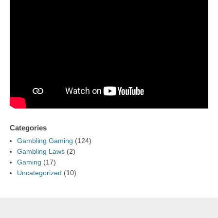
Categories
Gambling Gaming
(124)
Gambling Laws
(2)
Gaming
(17)
Uncategorized
(10)