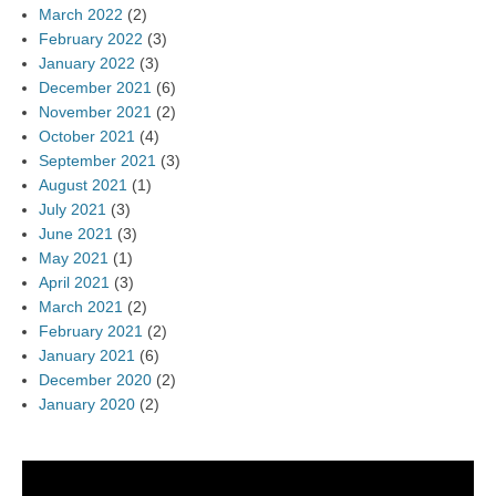
March 2022
(2)
February 2022
(3)
January 2022
(3)
December 2021
(6)
November 2021
(2)
October 2021
(4)
September 2021
(3)
August 2021
(1)
July 2021
(3)
June 2021
(3)
May 2021
(1)
April 2021
(3)
March 2021
(2)
February 2021
(2)
January 2021
(6)
December 2020
(2)
January 2020
(2)