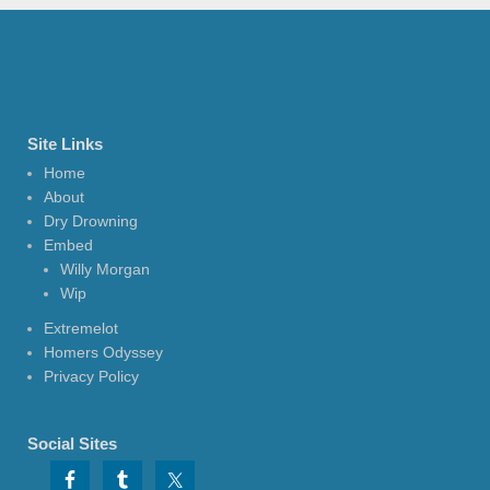
Site Links
Home
About
Dry Drowning
Embed
Willy Morgan
Wip
Extremelot
Homers Odyssey
Privacy Policy
Social Sites