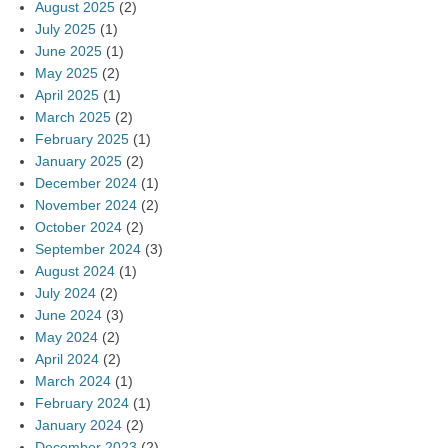
August 2025
(2)
July 2025
(1)
June 2025
(1)
May 2025
(2)
April 2025
(1)
March 2025
(2)
February 2025
(1)
January 2025
(2)
December 2024
(1)
November 2024
(2)
October 2024
(2)
September 2024
(3)
August 2024
(1)
July 2024
(2)
June 2024
(3)
May 2024
(2)
April 2024
(2)
March 2024
(1)
February 2024
(1)
January 2024
(2)
December 2023
(2)