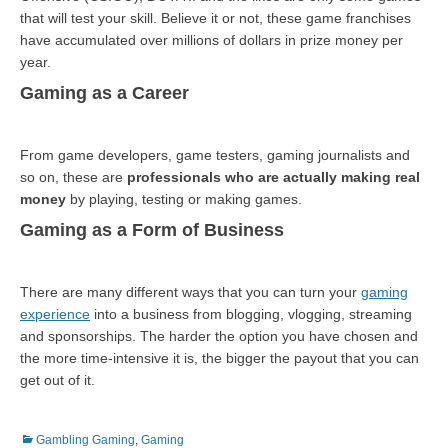
that will test your skill. Believe it or not, these game franchises
have accumulated over millions of dollars in prize money per
year.
Gaming as a Career
From game developers, game testers, gaming journalists and
so on, these are
professionals who are actually making real
money
by playing, testing or making games.
Gaming as a Form of Business
There are many different ways that you can turn your
gaming
experience
into a business from blogging, vlogging, streaming
and sponsorships. The harder the option you have chosen and
the more time-intensive it is, the bigger the payout that you can
get out of it.
Categories
Gambling Gaming
,
Gaming