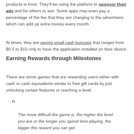
products in front. They’ll be using the platform to
sponsor their
ads
and for others to see. Some apps may even pay a
percentage of the fee that they are charging to the advertisers
which can add up extra money every month.
At times, they are
paying small cash bonuses
that ranges from
$0.5 to $10 only to have the application installed on their device.
Earning Rewards through Milestones
There are some games that are rewarding users either with
cash or cash equivalents similar to free gift cards by just
unlocking certain features or reaching a level.
The more difficult the game is, the higher the level
you are or the longer you spend time playing, the
bigger the reward you can get.