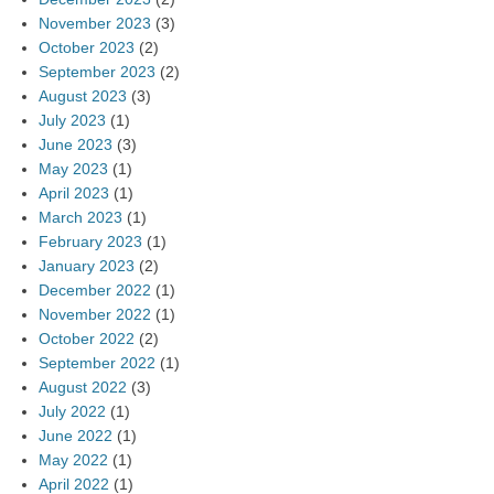
November 2023
(3)
October 2023
(2)
September 2023
(2)
August 2023
(3)
July 2023
(1)
June 2023
(3)
May 2023
(1)
April 2023
(1)
March 2023
(1)
February 2023
(1)
January 2023
(2)
December 2022
(1)
November 2022
(1)
October 2022
(2)
September 2022
(1)
August 2022
(3)
July 2022
(1)
June 2022
(1)
May 2022
(1)
April 2022
(1)