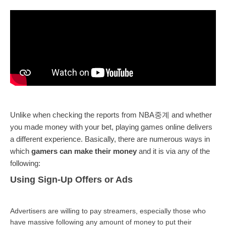
Unlike when checking the reports from NBA중계 and whether
you made money with your bet, playing games online delivers
a different experience. Basically, there are numerous ways in
which
gamers can make their money
and it is via any of the
following:
Using Sign-Up Offers or Ads
Advertisers are willing to pay streamers, especially those who
have massive following any amount of money to put their