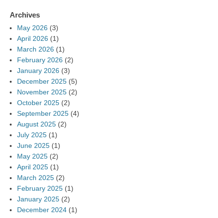
Archives
May 2026
(3)
April 2026
(1)
March 2026
(1)
February 2026
(2)
January 2026
(3)
December 2025
(5)
November 2025
(2)
October 2025
(2)
September 2025
(4)
August 2025
(2)
July 2025
(1)
June 2025
(1)
May 2025
(2)
April 2025
(1)
March 2025
(2)
February 2025
(1)
January 2025
(2)
December 2024
(1)