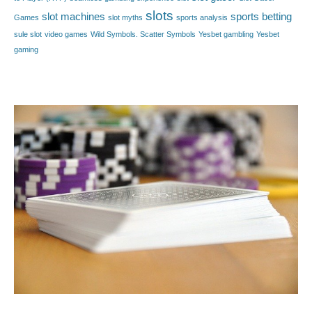
slots
slot machines
sports betting
Games
slot myths
sports analysis
sule slot
video games
Wild Symbols. Scatter Symbols
Yesbet gambling
Yesbet
gaming