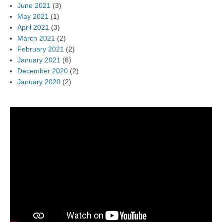
June 2021
(3)
May 2021
(1)
April 2021
(3)
March 2021
(2)
February 2021
(2)
January 2021
(6)
December 2020
(2)
January 2020
(2)