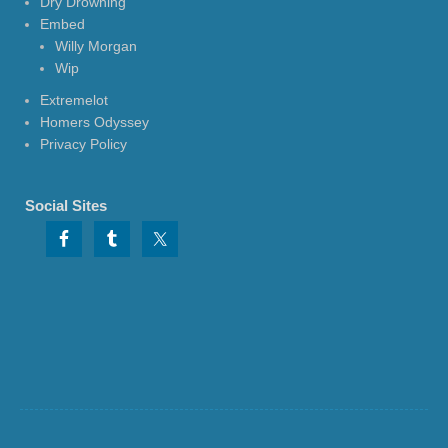
Dry Drowning
Embed
Willy Morgan
Wip
Extremelot
Homers Odyssey
Privacy Policy
Social Sites