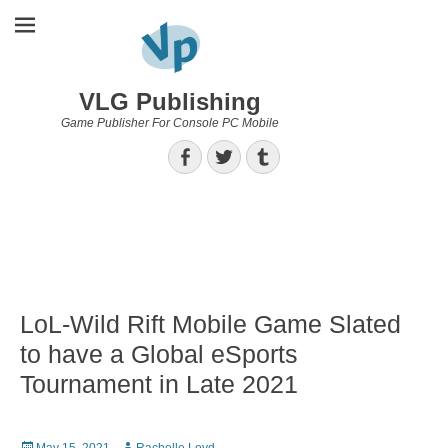
VLG Publishing
Game Publisher For Console PC Mobile
Facebook
Twitter
Tumblr
LoL-Wild Rift Mobile Game Slated
to have a Global eSports
Tournament in Late 2021
Posted
Author