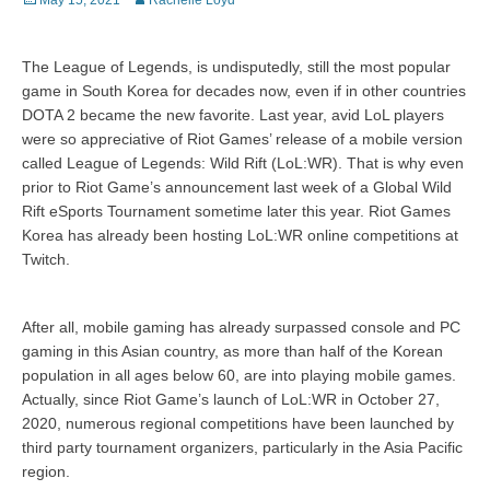
May 15, 2021
Rachelle Loyd
on
The League of Legends, is undisputedly, still the most popular
game in South Korea for decades now, even if in other countries
DOTA 2 became the new favorite. Last year, avid LoL players
were so appreciative of Riot Games’ release of a mobile version
called League of Legends: Wild Rift (LoL:WR). That is why even
prior to Riot Game’s announcement last week of a Global Wild
Rift eSports Tournament sometime later this year. Riot Games
Korea has already been hosting LoL:WR online competitions at
Twitch.
After all, mobile gaming has already surpassed console and PC
gaming in this Asian country, as more than half of the Korean
population in all ages below 60, are into playing mobile games.
Actually, since Riot Game’s launch of LoL:WR in October 27,
2020, numerous regional competitions have been launched by
third party tournament organizers, particularly in the Asia Pacific
region.