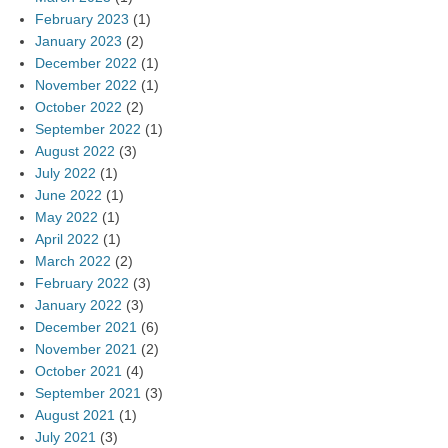
February 2023
(1)
January 2023
(2)
December 2022
(1)
November 2022
(1)
October 2022
(2)
September 2022
(1)
August 2022
(3)
July 2022
(1)
June 2022
(1)
May 2022
(1)
April 2022
(1)
March 2022
(2)
February 2022
(3)
January 2022
(3)
December 2021
(6)
November 2021
(2)
October 2021
(4)
September 2021
(3)
August 2021
(1)
July 2021
(3)