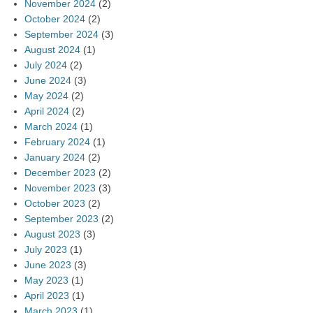
November 2024
(2)
October 2024
(2)
September 2024
(3)
August 2024
(1)
July 2024
(2)
June 2024
(3)
May 2024
(2)
April 2024
(2)
March 2024
(1)
February 2024
(1)
January 2024
(2)
December 2023
(2)
November 2023
(3)
October 2023
(2)
September 2023
(2)
August 2023
(3)
July 2023
(1)
June 2023
(3)
May 2023
(1)
April 2023
(1)
March 2023
(1)