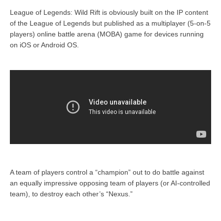
League of Legends: Wild Rift is obviously built on the IP content
of the League of Legends but published as a multiplayer (5-on-5
players) online battle arena (MOBA) game for devices running
on iOS or Android OS.
A team of players control a “champion” out to do battle against
an equally impressive opposing team of players (or AI-controlled
team), to destroy each other’s “Nexus.”