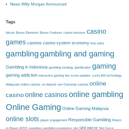
News Willy Morgan Announced
Tags
casino
bitcoin
Bonus Elements
Bonus Features
casino bonuses
games
casinos
casino system
economy
free spins
gambling
gambling and gaming
gaming
Gambling in Indonesia
gambling strategy
gamification
gaming addiction
interactive gaming
live score updates
Lucky365 technology
online
Malaysian online casinos
no deposit
non-Gamstop casinos
online gambling
online casinos
casino
Online Gaming
Online Gaming Malaysia
online slots
Responsible Gambling
player engagement
Return
slot gacor
to Player (RTP)
seamless gambling experience
slot
Slot Gacor