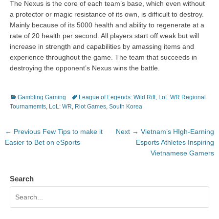
The Nexus is the core of each team’s base, which even without
a protector or magic resistance of its own, is difficult to destroy.
Mainly because of its 5000 health and ability to regenerate at a
rate of 20 health per second. All players start off weak but will
increase in strength and capabilities by amassing items and
experience throughout the game. The team that succeeds in
destroying the opponent’s Nexus wins the battle.
Categories
Tags
Gambling Gaming
League of Legends: Wild Rift
,
LoL WR Regional
Tournamemts
,
LoL: WR
,
Riot Games
,
South Korea
Post
Previous
Next
← Previous
Few Tips to make it
Next →
Vietnam’s HIgh-Earning
navigation
post:
post:
Easier to Bet on eSports
Esports Athletes Inspiring
Vietnamese Gamers
Search
Search
for: