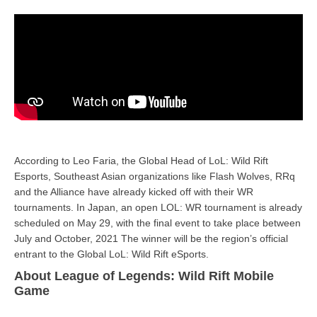
According to Leo Faria, the Global Head of LoL: Wild Rift
Esports, Southeast Asian organizations like Flash Wolves, RRq
and the Alliance have already kicked off with their WR
tournaments. In Japan, an open LOL: WR tournament is already
scheduled on May 29, with the final event to take place between
July and October, 2021 The winner will be the region’s official
entrant to the Global LoL: Wild Rift eSports.
About League of Legends: Wild Rift Mobile
Game