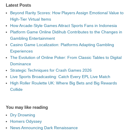
Latest Posts
Beyond Rarity Scores: How Players Assign Emotional Value to
High-Tier Virtual Items
How Arcade-Style Games Attract Sports Fans in Indonesia
Platform Game Online Didihub Contributes to the Changes in
Gambling Entertainment
Casino Game Localization: Platforms Adapting Gambling
Experiences
The Evolution of Online Poker: From Classic Tables to Digital
Dominance
Strategic Techniques for Crash Games 2026
Live Sports Broadcasting: Catch Every EPL Live Match
High Roller Roulette UK: Where Big Bets and Big Rewards
Collide
You may like reading
Dry Drowning
Homers Odyssey
News Announcing Dark Renaissance