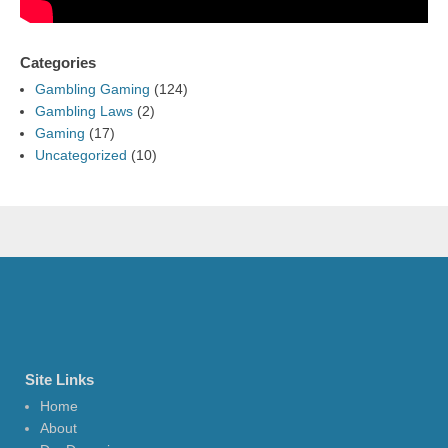
Categories
Gambling Gaming
(124)
Gambling Laws
(2)
Gaming
(17)
Uncategorized
(10)
Site Links
Home
About