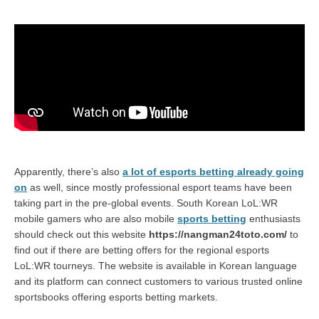
Apparently, there’s also
a lot of esports betting already going
on
as well, since mostly professional esport teams have been
taking part in the pre-global events. South Korean LoL:WR
mobile gamers who are also mobile
sports betting
enthusiasts
should check out this website
https://nangman24toto.com/
to
find out if there are betting offers for the regional esports
LoL:WR tourneys. The website is available in Korean language
and its platform can connect customers to various trusted online
sportsbooks offering esports betting markets.