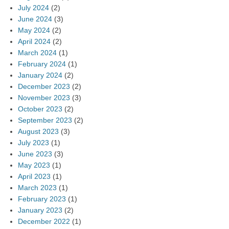
July 2024
(2)
June 2024
(3)
May 2024
(2)
April 2024
(2)
March 2024
(1)
February 2024
(1)
January 2024
(2)
December 2023
(2)
November 2023
(3)
October 2023
(2)
September 2023
(2)
August 2023
(3)
July 2023
(1)
June 2023
(3)
May 2023
(1)
April 2023
(1)
March 2023
(1)
February 2023
(1)
January 2023
(2)
December 2022
(1)