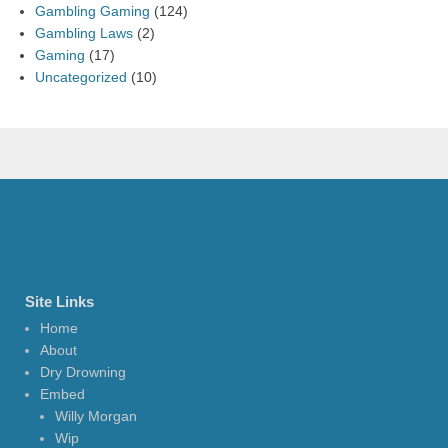
Gambling Gaming
(124)
Gambling Laws
(2)
Gaming
(17)
Uncategorized
(10)
Site Links
Home
About
Dry Drowning
Embed
Willy Morgan
Wip