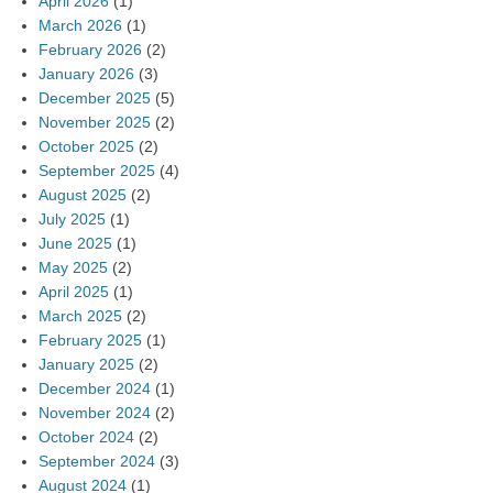
April 2026
(1)
March 2026
(1)
February 2026
(2)
January 2026
(3)
December 2025
(5)
November 2025
(2)
October 2025
(2)
September 2025
(4)
August 2025
(2)
July 2025
(1)
June 2025
(1)
May 2025
(2)
April 2025
(1)
March 2025
(2)
February 2025
(1)
January 2025
(2)
December 2024
(1)
November 2024
(2)
October 2024
(2)
September 2024
(3)
August 2024
(1)