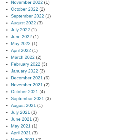
November 2022
(1)
October 2022
(2)
September 2022
(1)
August 2022
(3)
July 2022
(1)
June 2022
(1)
May 2022
(1)
April 2022
(1)
March 2022
(2)
February 2022
(3)
January 2022
(3)
December 2021
(6)
November 2021
(2)
October 2021
(4)
September 2021
(3)
August 2021
(1)
July 2021
(3)
June 2021
(3)
May 2021
(1)
April 2021
(3)
March 2021
(2)