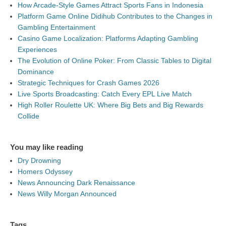
How Arcade-Style Games Attract Sports Fans in Indonesia
Platform Game Online Didihub Contributes to the Changes in
Gambling Entertainment
Casino Game Localization: Platforms Adapting Gambling
Experiences
The Evolution of Online Poker: From Classic Tables to Digital
Dominance
Strategic Techniques for Crash Games 2026
Live Sports Broadcasting: Catch Every EPL Live Match
High Roller Roulette UK: Where Big Bets and Big Rewards
Collide
You may like reading
Dry Drowning
Homers Odyssey
News Announcing Dark Renaissance
News Willy Morgan Announced
Tags