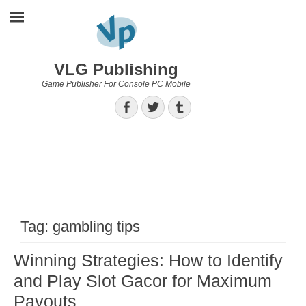
VLG Publishing
Game Publisher For Console PC Mobile
Facebook
Twitter
Tumblr
Tag:
gambling tips
Winning Strategies: How to Identify
and Play Slot Gacor for Maximum
Payouts