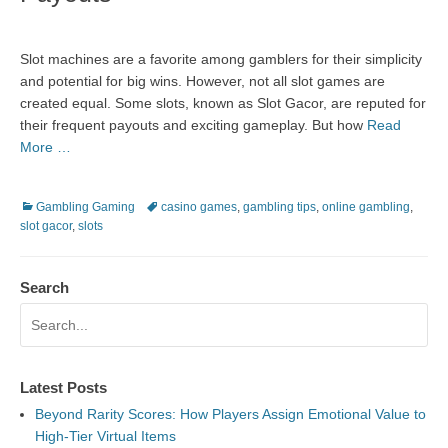
Slot machines are a favorite among gamblers for their simplicity
and potential for big wins. However, not all slot games are
created equal. Some slots, known as Slot Gacor, are reputed for
their frequent payouts and exciting gameplay. But how
Read
More …
Categories
Tags
Gambling Gaming
casino games
,
gambling tips
,
online gambling
,
slot gacor
,
slots
Search
Search
for:
Latest Posts
Beyond Rarity Scores: How Players Assign Emotional Value to
High-Tier Virtual Items