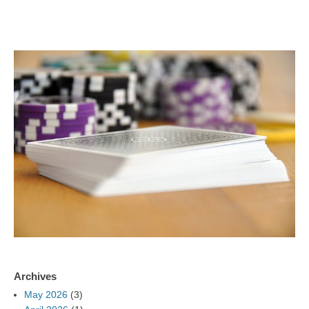
Archives
May 2026
(3)