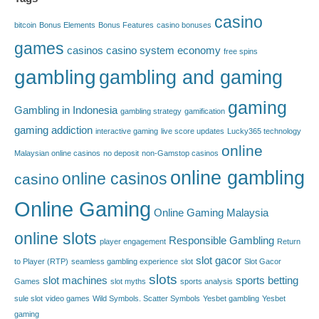
casino
bitcoin
Bonus Elements
Bonus Features
casino bonuses
games
casinos
casino system
economy
free spins
gambling
gambling and gaming
gaming
Gambling in Indonesia
gambling strategy
gamification
gaming addiction
interactive gaming
live score updates
Lucky365 technology
online
Malaysian online casinos
no deposit
non-Gamstop casinos
online gambling
online casinos
casino
Online Gaming
Online Gaming Malaysia
online slots
Responsible Gambling
player engagement
Return
slot gacor
to Player (RTP)
seamless gambling experience
slot
Slot Gacor
slots
slot machines
sports betting
Games
slot myths
sports analysis
sule slot
video games
Wild Symbols. Scatter Symbols
Yesbet gambling
Yesbet
gaming