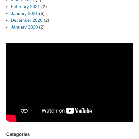
February 2021
(2)
January 2021
(6)
December 2020
(2)
January 2020
(2)
Categories