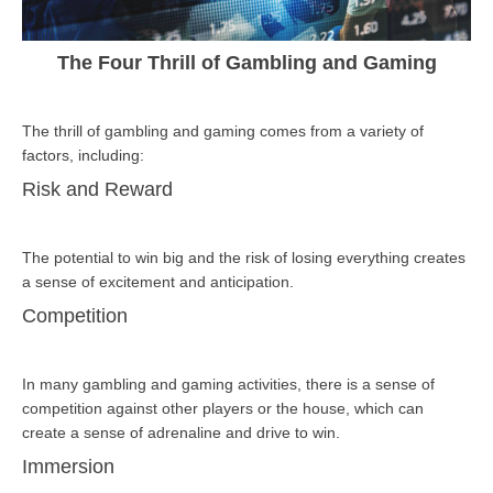
The Four Thrill of Gambling and Gaming
The thrill of gambling and gaming comes from a variety of
factors, including:
Risk and Reward
The potential to win big and the risk of losing everything creates
a sense of excitement and anticipation.
Competition
In many gambling and gaming activities, there is a sense of
competition against other players or the house, which can
create a sense of adrenaline and drive to win.
Immersion