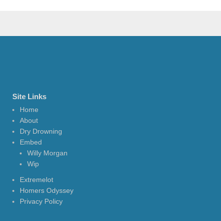
Site Links
Home
About
Dry Drowning
Embed
Willy Morgan
Wip
Extremelot
Homers Odyssey
Privacy Policy