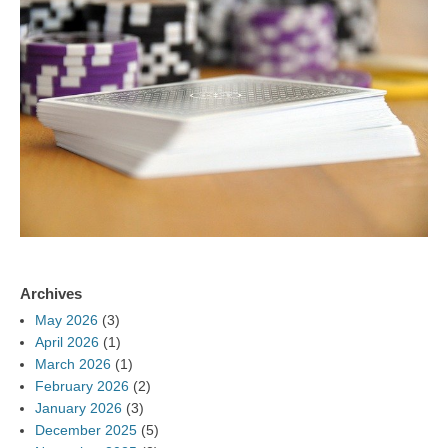
Archives
May 2026
(3)
April 2026
(1)
March 2026
(1)
February 2026
(2)
January 2026
(3)
December 2025
(5)