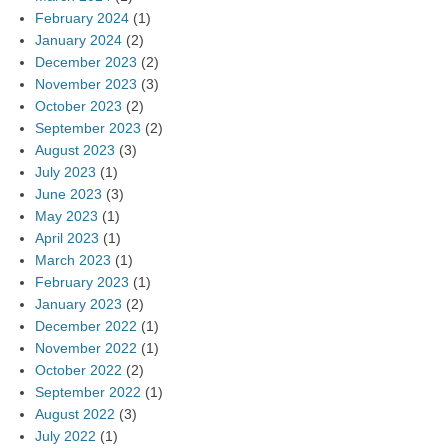
February 2024
(1)
January 2024
(2)
December 2023
(2)
November 2023
(3)
October 2023
(2)
September 2023
(2)
August 2023
(3)
July 2023
(1)
June 2023
(3)
May 2023
(1)
April 2023
(1)
March 2023
(1)
February 2023
(1)
January 2023
(2)
December 2022
(1)
November 2022
(1)
October 2022
(2)
September 2022
(1)
August 2022
(3)
July 2022
(1)