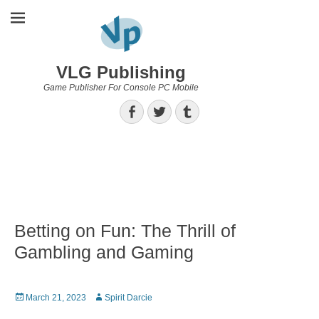
VLG Publishing
Game Publisher For Console PC Mobile
Facebook
Twitter
Tumblr
Betting on Fun: The Thrill of
Gambling and Gaming
Posted
Author
March 21, 2023
Spirit Darcie
on