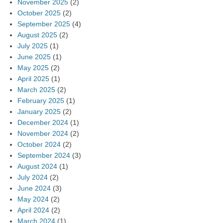
November 2025
(2)
October 2025
(2)
September 2025
(4)
August 2025
(2)
July 2025
(1)
June 2025
(1)
May 2025
(2)
April 2025
(1)
March 2025
(2)
February 2025
(1)
January 2025
(2)
December 2024
(1)
November 2024
(2)
October 2024
(2)
September 2024
(3)
August 2024
(1)
July 2024
(2)
June 2024
(3)
May 2024
(2)
April 2024
(2)
March 2024
(1)