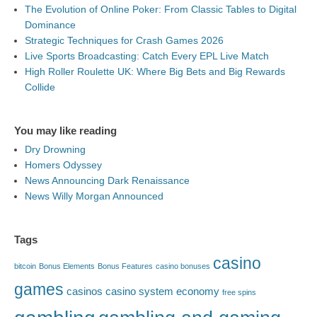
The Evolution of Online Poker: From Classic Tables to Digital
Dominance
Strategic Techniques for Crash Games 2026
Live Sports Broadcasting: Catch Every EPL Live Match
High Roller Roulette UK: Where Big Bets and Big Rewards
Collide
You may like reading
Dry Drowning
Homers Odyssey
News Announcing Dark Renaissance
News Willy Morgan Announced
Tags
casino
bitcoin
Bonus Elements
Bonus Features
casino bonuses
games
casinos
casino system
economy
free spins