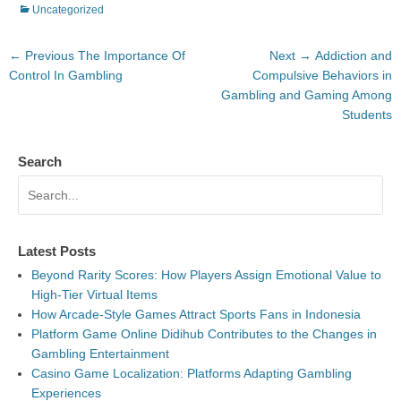
Categories
Uncategorized
Post
Previous
Next
← Previous
The Importance Of
Next →
Addiction and
navigation
post:
post:
Control In Gambling
Compulsive Behaviors in
Gambling and Gaming Among
Students
Search
Search
for:
Latest Posts
Beyond Rarity Scores: How Players Assign Emotional Value to
High-Tier Virtual Items
How Arcade-Style Games Attract Sports Fans in Indonesia
Platform Game Online Didihub Contributes to the Changes in
Gambling Entertainment
Casino Game Localization: Platforms Adapting Gambling
Experiences