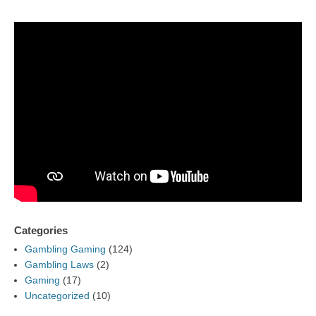
Categories
Gambling Gaming
(124)
Gambling Laws
(2)
Gaming
(17)
Uncategorized
(10)