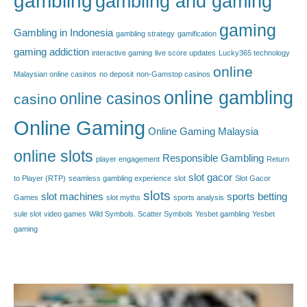
gambling
gambling and gaming
gaming
Gambling in Indonesia
gambling strategy
gamification
gaming addiction
interactive gaming
live score updates
Lucky365 technology
online
Malaysian online casinos
no deposit
non-Gamstop casinos
online gambling
online casinos
casino
Online Gaming
Online Gaming Malaysia
online slots
Responsible Gambling
player engagement
Return
slot gacor
to Player (RTP)
seamless gambling experience
slot
Slot Gacor
slots
slot machines
sports betting
Games
slot myths
sports analysis
sule slot
video games
Wild Symbols. Scatter Symbols
Yesbet gambling
Yesbet
gaming