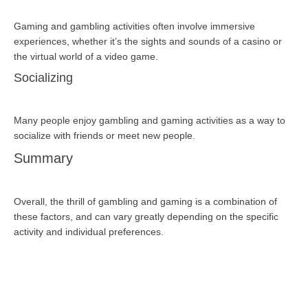
Gaming and gambling activities often involve immersive
experiences, whether it’s the sights and sounds of a casino or
the virtual world of a video game.
Socializing
Many people enjoy gambling and gaming activities as a way to
socialize with friends or meet new people.
Summary
Overall, the thrill of gambling and gaming is a combination of
these factors, and can vary greatly depending on the specific
activity and individual preferences.