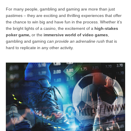
For many people, gambling and gaming are more than just
pastimes – they are exciting and thrilling experiences that offer
the chance to win big and have fun in the process. Whether it’s
the bright lights of a casino, the excitement of a
high-stakes
poker game,
or the
immersive world of video games
,
gambling and gaming
can provide an adrenaline rush
that is
hard to replicate in any other activity.