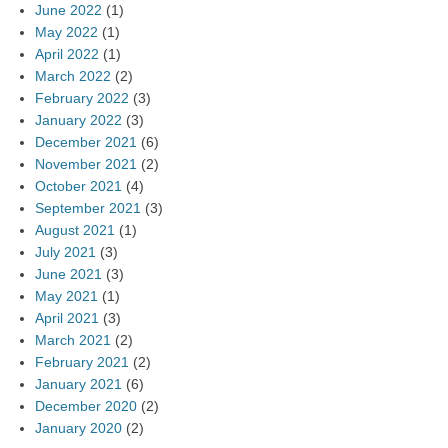
June 2022
(1)
May 2022
(1)
April 2022
(1)
March 2022
(2)
February 2022
(3)
January 2022
(3)
December 2021
(6)
November 2021
(2)
October 2021
(4)
September 2021
(3)
August 2021
(1)
July 2021
(3)
June 2021
(3)
May 2021
(1)
April 2021
(3)
March 2021
(2)
February 2021
(2)
January 2021
(6)
December 2020
(2)
January 2020
(2)