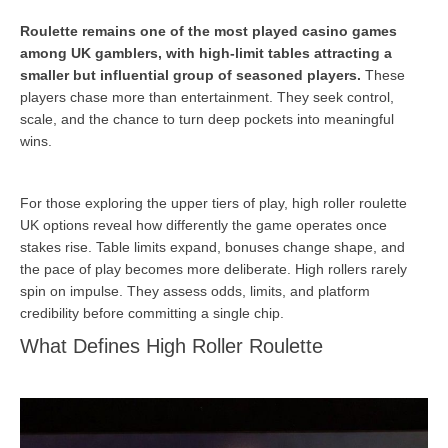
Roulette remains one of the most played casino games
among UK gamblers, with high-limit tables attracting a
smaller but influential group of seasoned players.
These
players chase more than entertainment. They seek control,
scale, and the chance to turn deep pockets into meaningful
wins.
For those exploring the upper tiers of play, high roller roulette
UK options reveal how differently the game operates once
stakes rise. Table limits expand, bonuses change shape, and
the pace of play becomes more deliberate. High rollers rarely
spin on impulse. They assess odds, limits, and platform
credibility before committing a single chip.
What Defines High Roller Roulette