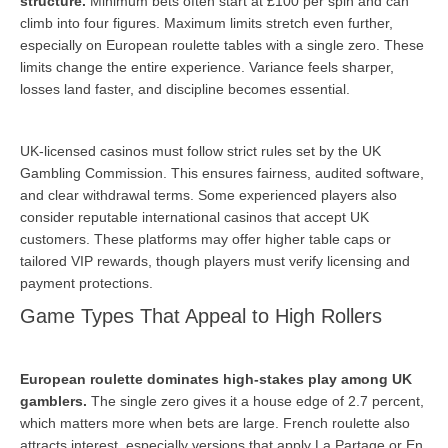
structure.
Minimum bets often start at £100 per spin and can
climb into four figures. Maximum limits stretch even further,
especially on European roulette tables with a single zero. These
limits change the entire experience. Variance feels sharper,
losses land faster, and discipline becomes essential.
UK-licensed casinos must follow strict rules set by the UK
Gambling Commission. This ensures fairness, audited software,
and clear withdrawal terms. Some experienced players also
consider reputable international casinos that accept UK
customers. These platforms may offer higher table caps or
tailored VIP rewards, though players must verify licensing and
payment protections.
Game Types That Appeal to High Rollers
European roulette dominates high-stakes play among UK
gamblers.
The single zero gives it a house edge of 2.7 percent,
which matters more when bets are large. French roulette also
attracts interest, especially versions that apply La Partage or En