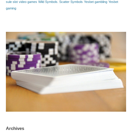
sule slot
video games
Wild Symbols. Scatter Symbols
Yesbet gambling
Yesbet
gaming
Archives