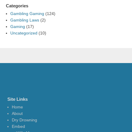
Categories
Gambling Gaming
(124)
Gambling Laws
(2)
Gaming
(17)
Uncategorized
(10)
Site Links
Home
About
Dry Drowning
Embed