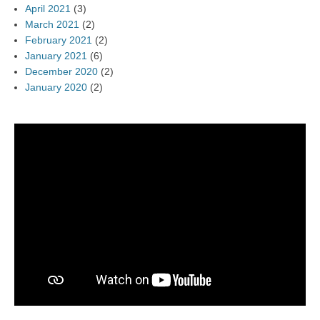
April 2021
(3)
March 2021
(2)
February 2021
(2)
January 2021
(6)
December 2020
(2)
January 2020
(2)