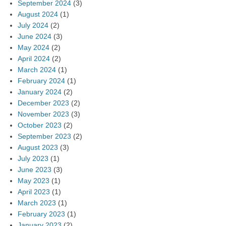
September 2024
(3)
August 2024
(1)
July 2024
(2)
June 2024
(3)
May 2024
(2)
April 2024
(2)
March 2024
(1)
February 2024
(1)
January 2024
(2)
December 2023
(2)
November 2023
(3)
October 2023
(2)
September 2023
(2)
August 2023
(3)
July 2023
(1)
June 2023
(3)
May 2023
(1)
April 2023
(1)
March 2023
(1)
February 2023
(1)
January 2023
(2)