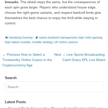
bravado.
The wheel stays the same, but the consequences of
each spin grow larger. Players who understand house edge,
choose the right game variants, and respect bankroll limits give
themselves the best chance to enjoy the thrill while staying in
control.
Categories
Tags
Gambling Gaming
casino bankroll management
,
high roller gaming
,
high stakes roulette
,
roulette strategy
,
UK online casinos
Post
Previous
Next
← Previous
How to Select a
Next →
Live Sports Broadcasting:
navigation
post:
post:
Trustworthy Online Casino in the
Catch Every EPL Live Match
Cryptocurrency Age
Search
Search
for:
Latest Posts