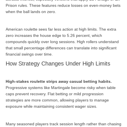
Prison rules. These features reduce losses on even-money bets
when the ball lands on zero.
American roulette sees far less action at high limits. The extra
zero increases the house edge to 5.26 percent, which
compounds quickly over long sessions. High rollers understand
that small percentage differences can translate into significant
financial swings over time.
How Strategy Changes Under High Limits
High-stakes roulette strips away casual betting habits.
Progressive systems like Martingale become risky when table
caps prevent recovery. Flat betting or mild progression
strategies are more common, allowing players to manage
exposure while maintaining consistent wager sizes.
Many seasoned players track session length rather than chasing