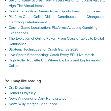
Beyond Rarity Scores: How Players Assign Emotional Value to
High-Tier Virtual Items
How Arcade-Style Games Attract Sports Fans in Indonesia
Platform Game Online Didihub Contributes to the Changes in
Gambling Entertainment
Casino Game Localization: Platforms Adapting Gambling
Experiences
The Evolution of Online Poker: From Classic Tables to Digital
Dominance
Strategic Techniques for Crash Games 2026
Live Sports Broadcasting: Catch Every EPL Live Match
High Roller Roulette UK: Where Big Bets and Big Rewards
Collide
You may like reading
Dry Drowning
Homers Odyssey
News Announcing Dark Renaissance
News Willy Morgan Announced