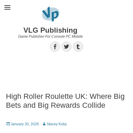
VLG Publishing
Game Publisher For Console PC Mobile
Facebook
Twitter
Tumblr
High Roller Roulette UK: Where Big
Bets and Big Rewards Collide
Posted
Author
January 30, 2026
Stacey Koby
on