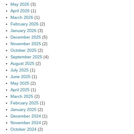
May 2026
(3)
April 2026
(1)
March 2026
(1)
February 2026
(2)
January 2026
(3)
December 2025
(5)
November 2025
(2)
October 2025
(2)
September 2025
(4)
August 2025
(2)
July 2025
(1)
June 2025
(1)
May 2025
(2)
April 2025
(1)
March 2025
(2)
February 2025
(1)
January 2025
(2)
December 2024
(1)
November 2024
(2)
October 2024
(2)