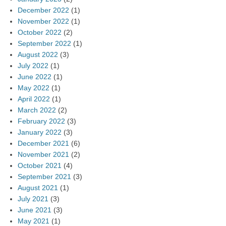
December 2022
(1)
November 2022
(1)
October 2022
(2)
September 2022
(1)
August 2022
(3)
July 2022
(1)
June 2022
(1)
May 2022
(1)
April 2022
(1)
March 2022
(2)
February 2022
(3)
January 2022
(3)
December 2021
(6)
November 2021
(2)
October 2021
(4)
September 2021
(3)
August 2021
(1)
July 2021
(3)
June 2021
(3)
May 2021
(1)