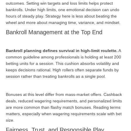
outcomes. Setting win targets and loss limits helps protect
bankrolls. Under high limits, one emotional decision can undo
hours of steady play. Strategy here is less about beating the
wheel and more about managing time, variance, and mindset.
Bankroll Management at the Top End
Bankroll planning defines survival in high-limit roulette.
A
common guideline among professionals is holding at least 200
betting units for a session. This cushion absorbs volatility and
keeps decisions rational. High rollers often separate funds by
session rather than treating bankrolls as a single pool.
Bonuses at this level differ from mass-market offers. Cashback
deals, reduced wagering requirements, and personalized limits
are more common than flashy match bonuses. Reading terms
matters, especially when wagering requirements scale with bet
size.
Fairness, Trust, and Responsible Play