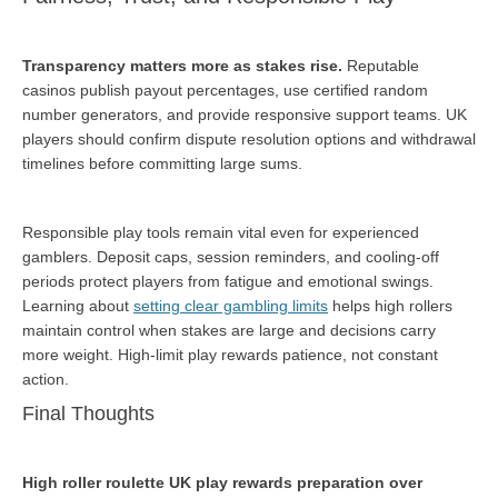
Transparency matters more as stakes rise.
Reputable
casinos publish payout percentages, use certified random
number generators, and provide responsive support teams. UK
players should confirm dispute resolution options and withdrawal
timelines before committing large sums.
Responsible play tools remain vital even for experienced
gamblers. Deposit caps, session reminders, and cooling-off
periods protect players from fatigue and emotional swings.
Learning about
setting clear gambling limits
helps high rollers
maintain control when stakes are large and decisions carry
more weight. High-limit play rewards patience, not constant
action.
Final Thoughts
High roller roulette UK play rewards preparation over