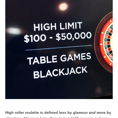
High roller roulette is defined less by glamour and more by