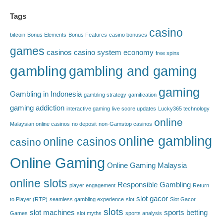
Tags
casino
bitcoin
Bonus Elements
Bonus Features
casino bonuses
games
casinos
casino system
economy
free spins
gambling
gambling and gaming
gaming
Gambling in Indonesia
gambling strategy
gamification
gaming addiction
interactive gaming
live score updates
Lucky365 technology
online
Malaysian online casinos
no deposit
non-Gamstop casinos
online gambling
online casinos
casino
Online Gaming
Online Gaming Malaysia
online slots
Responsible Gambling
player engagement
Return
slot gacor
to Player (RTP)
seamless gambling experience
slot
Slot Gacor
slots
slot machines
sports betting
Games
slot myths
sports analysis